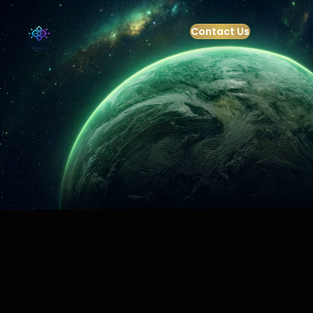
Contact Us
+91-9821199832