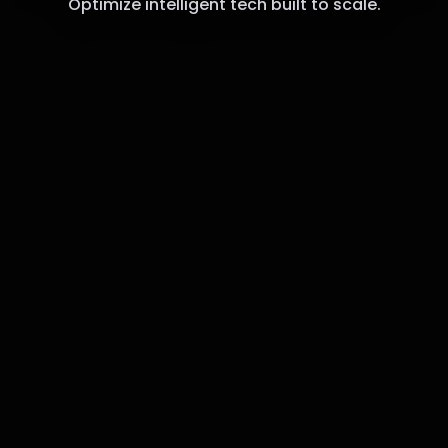
Optimize intelligent tech built to scale.