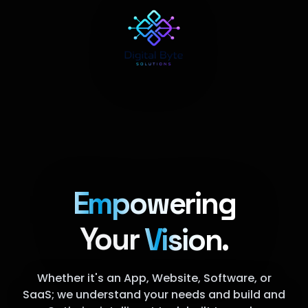
Empowering
Your
Vision.
Whether it's an App, Website, Software, or
SaaS; we understand your needs and build and