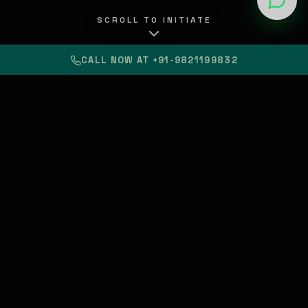
SCROLL TO INITIATE
CALL NOW AT +91-9821199832
Custom Apps & Web
Build
SaaS & Software:
Scale
Official Cloud
Partner
Provider
AI-First
SEO
Brand Presence
Your Vision.
Our Tech.